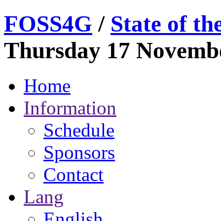
FOSS
4G
/
State of t
Thursday 17 Novemb
Home
Information
Schedule
Sponsors
Contact
Lang
English