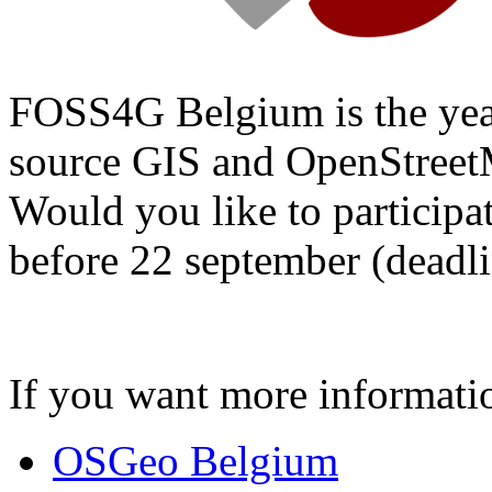
FOSS4G Belgium is the year
source GIS and OpenStree
Would you like to participa
before 22 september (deadli
If you want more informat
OSGeo Belgium