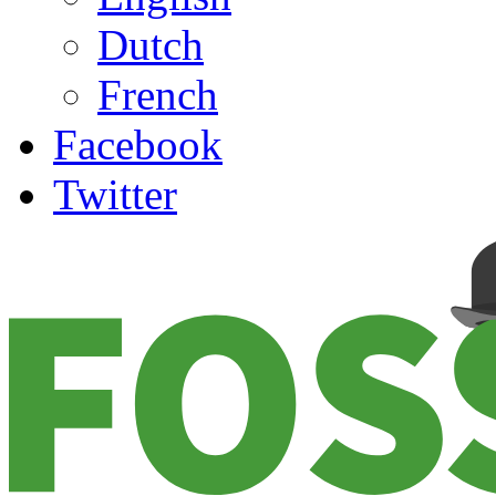
Dutch
French
Facebook
Twitter