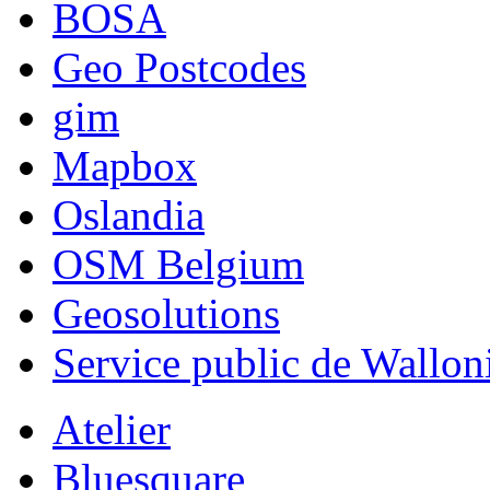
BOSA
Geo Postcodes
gim
Mapbox
Oslandia
OSM Belgium
Geosolutions
Service public de Wallon
Atelier
Bluesquare