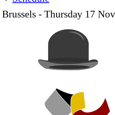
Brussels - Thursday 17 No