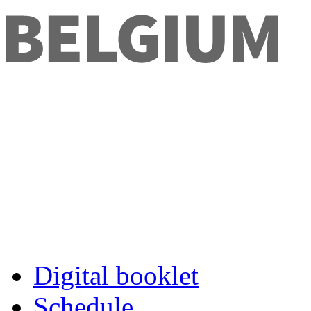
Digital booklet
Schedule