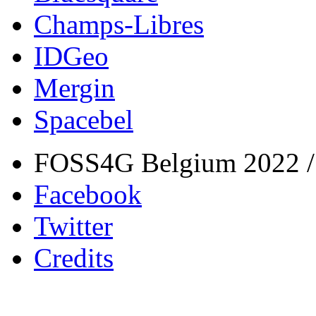
Champs-Libres
IDGeo
Mergin
Spacebel
FOSS4G Belgium 2022 / 
Facebook
Twitter
Credits