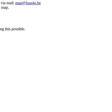
 via mail:
map@foss4g.be
e map.
g this possible.