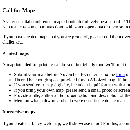
Call for Maps
As a geospatial conference, maps should definitively be a part of it!
is that at least some part was done with some open data or open sourc
If you have created maps that you are proud of, please send them over
challenge,...
Printed maps
A map intended for printing can be sent in digitally (and we'll print t
Submit your map before November 10, either using the
form
or
There'll be enough space provided for an A1-sized map. If the n
If you send your map digitally, include it in pdf format with a
If you bring your own map, please send a small photo or scree
Provide a title, author and/or organization and description of th
Mention what software and data were used to create the map.
Interactive maps
If you created a fancy web map, we'll showcase it too! For this, a com