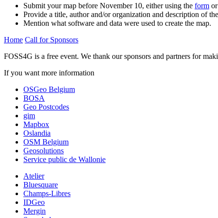
Submit your map before November 10, either using the
form
or
Provide a title, author and/or organization and description of th
Mention what software and data were used to create the map.
Home
Call for Sponsors
FOSS4G is a free event. We thank our sponsors and partners for makin
If you want more information
contact us
OSGeo Belgium
BOSA
Geo Postcodes
gim
Mapbox
Oslandia
OSM Belgium
Geosolutions
Service public de Wallonie
Atelier
Bluesquare
Champs-Libres
IDGeo
Mergin