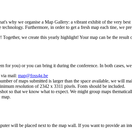
 That's why we organise a Map Gallery: a vibrant exhibit of the very bes
e technology. Furthermore, in order to get a fresh map each tine, we p
! Together, we create this yearly highlight! Your map can be the result
hem for you) or you can bring it during the conference. In both cases, we
 via mail:
map@foss4g.be
umber of maps submitted is larger than the space available, we will mak
 minimum resolution of 2342 x 3311 pixels. Fonts should be included.
nshot so that we know what to expect. We might group maps thematicall
e map.
puter will be placed next to the map wall. If you want to provide an int