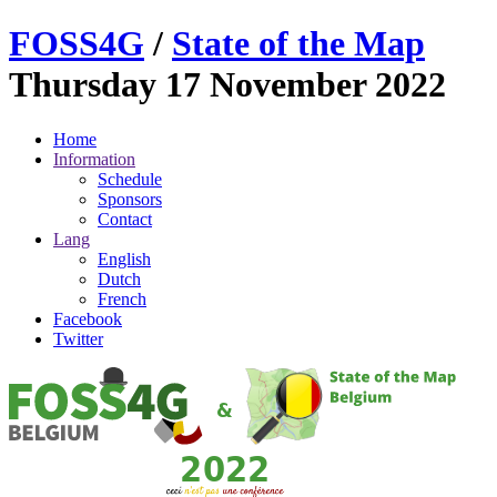
FOSS
4G
/
State of the Map
Thursday 17 November 2022
Home
Information
Schedule
Sponsors
Contact
Lang
English
Dutch
French
Facebook
Twitter