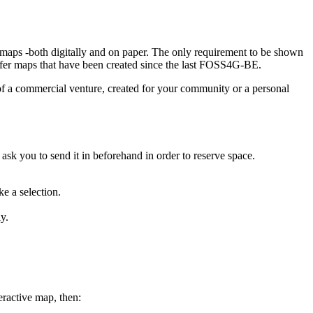
t maps -both digitally and on paper. The only requirement to be shown
refer maps that have been created since the last FOSS4G-BE.
 of a commercial venture, created for your community or a personal
 ask you to send it in beforehand in order to reserve space.
e a selection.
y.
eractive map, then: